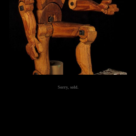
Sorry, sold.
Post
navigation