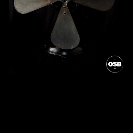
Post
navigation