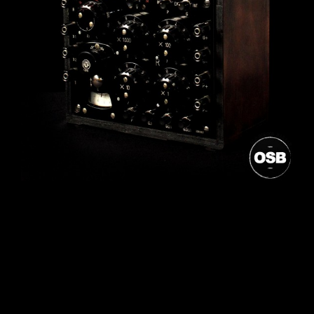
Post
navigation