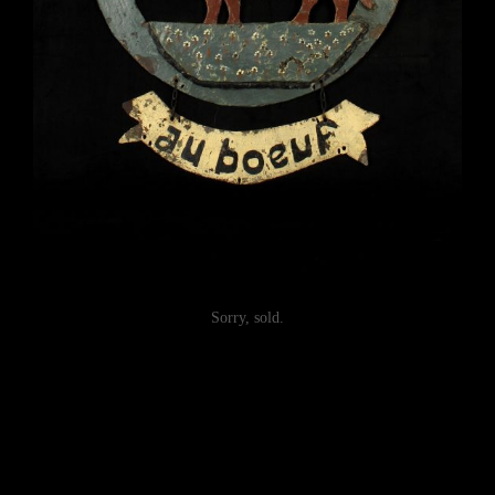
Sorry, sold.
Post
navigation