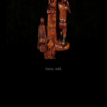
Sorry, sold.
Post
navigation