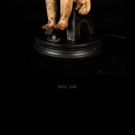
Sorry, sold.
Post
navigation