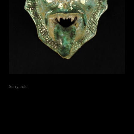
Sorry, sold.