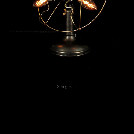
Sorry, sold.
Post
navigation