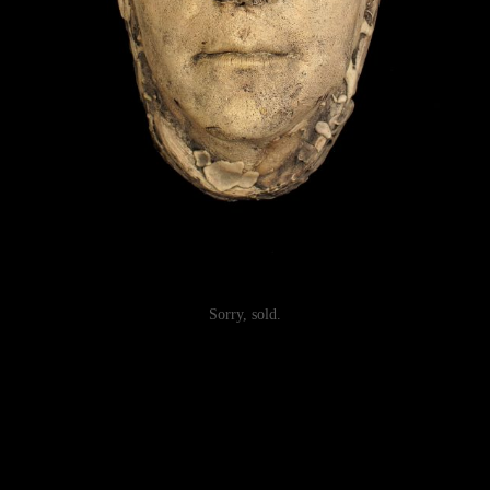
Sorry, sold.
Post
navigation