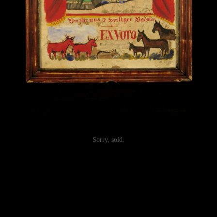
Sorry, sold.
Post
navigation