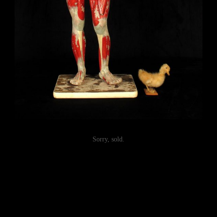
Sorry, sold.
Post
navigation