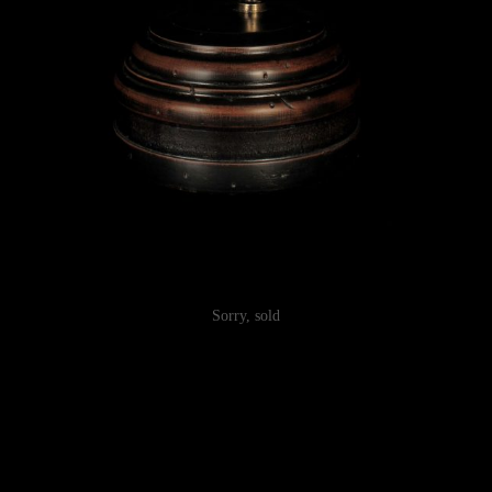
Sorry, sold
Post
navigation