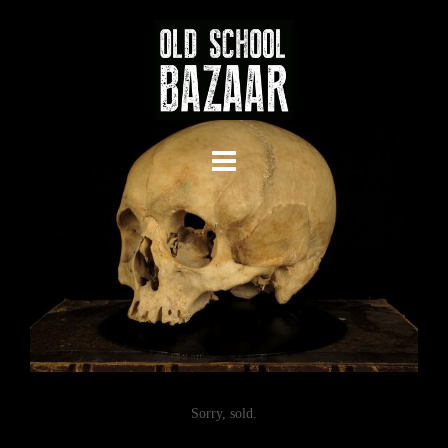
Skip
to
content
Sorry, sold.